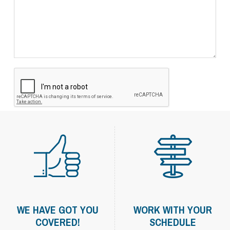
WE HAVE GOT YOU
WORK WITH YOUR
COVERED!
SCHEDULE