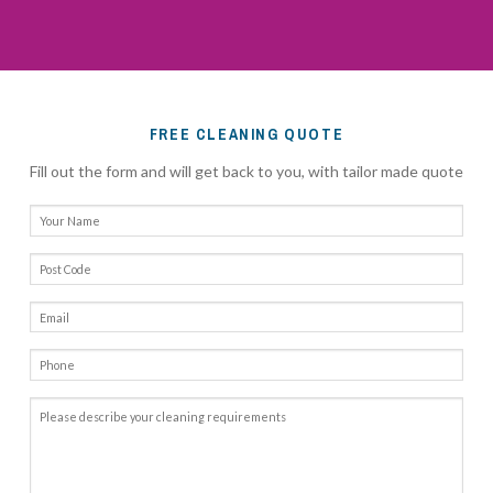
FREE CLEANING QUOTE
Fill out the form and will get back to you, with tailor made quote