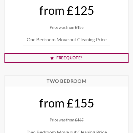
from £125
Price was from
£135
One Bedroom Move out Cleaning Price
FREE QUOTE!
TWO BEDROOM
from £155
Price was from
£165
Two Bedroom Move out Cleaning Price