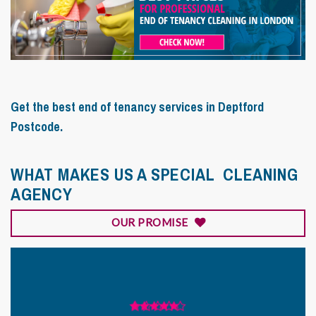
Get the best end of tenancy services in Deptford
Postcode.
WHAT MAKES US A SPECIAL CLEANING
AGENCY
OUR PROMISE