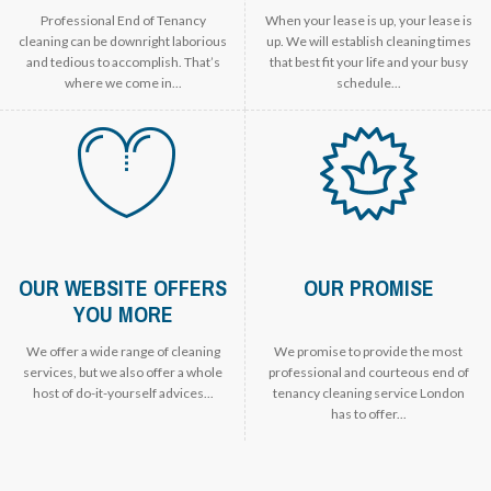
Professional End of Tenancy
When your lease is up, your lease is
cleaning can be downright laborious
up. We will establish cleaning times
and tedious to accomplish. That’s
that best fit your life and your busy
where we come in...
schedule...
OUR WEBSITE OFFERS
OUR PROMISE
YOU MORE
We offer a wide range of cleaning
We promise to provide the most
services, but we also offer a whole
professional and courteous end of
host of do-it-yourself advices...
tenancy cleaning service London
has to offer...