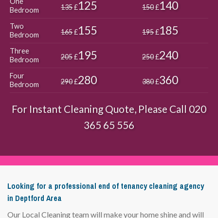
One
125
140
135
£
150
£
Bedroom
Two
155
185
165
£
195
£
Bedroom
Three
195
240
205
£
250
£
Bedroom
Four
280
360
290
£
380
£
Bedroom
For Instant Cleaning Quote, Please Call
020
365 65 556
Looking for a professional end of tenancy cleaning agency
in Deptford Area
Our Local Cleaning team will make your home shine and will