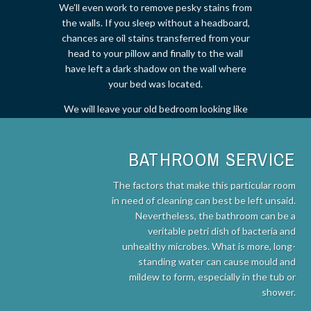
We’ll even work to remove pesky stains from
the walls. If you sleep without a headboard,
chances are oil stains transferred from your
head to your pillow and finally to the wall
have left a dark shadow on the wall where
your bed was located.
We will leave your old bedroom looking like
new!
BATHROOM SERVICE
The factors that make this particular room
in need of cleaning can best be left unsaid.
Nevertheless, the bathroom can be a
veritable petri dish of bacteria and
unhealthy microbes. What is more, long-
standing water can cause mould and
mildew to form, especially in the tub or
shower.