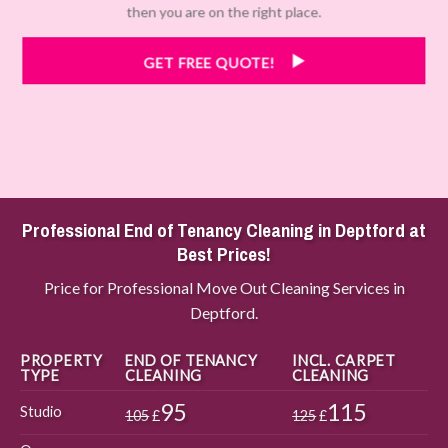
then you are on the right place.
GET FREE QUOTE!
Professional End of Tenancy Cleaning in Deptford at
Best Prices!
Price for Professional Move Out Cleaning Services in
Deptford.
PROPERTY
END OF TENANCY
INCL. CARPET
TYPE
CLEANING
CLEANING
95
115
Studio
105
£
125
£