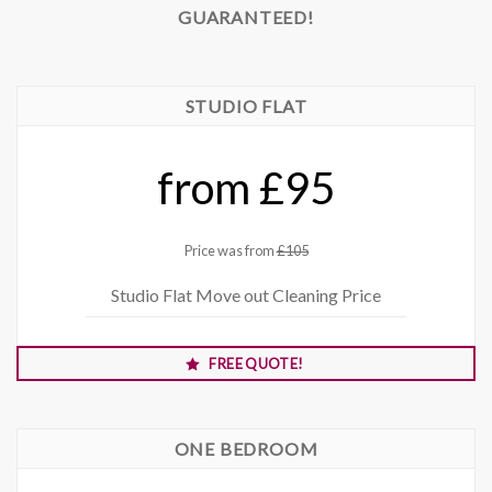
GUARANTEED!
STUDIO FLAT
from £95
Price was from
£105
Studio Flat Move out Cleaning Price
FREE QUOTE!
ONE BEDROOM