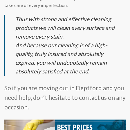
take care of every imperfection.
Thus with strong and effective cleaning
products we will clean every surface and
remove every stain.
And because our cleaning is of a high-
quality, truly insured and absolutely
expired, you will undoubtedly remain
absolutely satisfied at the end.
So if you are moving out in Deptford and you
need help, don’t hesitate to contact us on any
occasion.