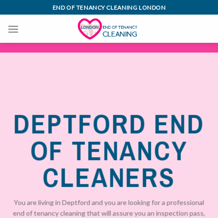
Skip
END OF TENANCY CLEANING LONDON
to
content
DEPTFORD END
OF TENANCY
CLEANERS
You are living in Deptford and you are looking for a professional
end of tenancy cleaning that will assure you an inspection pass,