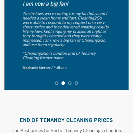
I am now a big fan!
The in-laws were coming for my birthday and I
needed a clean home and fast. Cleaning2Go
were able to respond to my request on a very
short notice and they delivered amazing results.
My in-laws kept singing my praises all night as
they thought I cleaned and they were really
impressed. I am now a big fan of Cleaning2Go
and use them regularly.
*Cleaning2Go is London End of Tenancy
Cleaning former name
/
Fulham
Stephanie Mercer
END OF TENANCY CLEANING PRICES
The Best prices for End of Tenancy Cleaning in London.