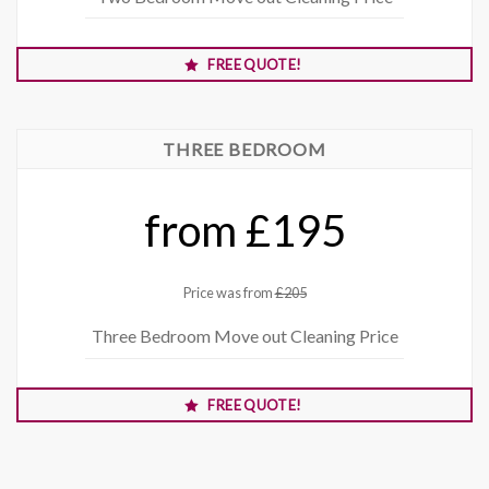
FREE QUOTE!
THREE BEDROOM
from £195
Price was from
£205
Three Bedroom Move out Cleaning Price
FREE QUOTE!