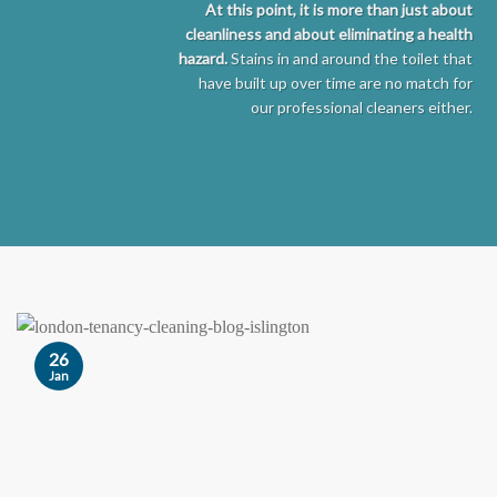
At this point, it is more than just about
cleanliness and about eliminating a health
hazard.
Stains in and around the toilet that
have built up over time are no match for
our professional cleaners either.
26
Jan