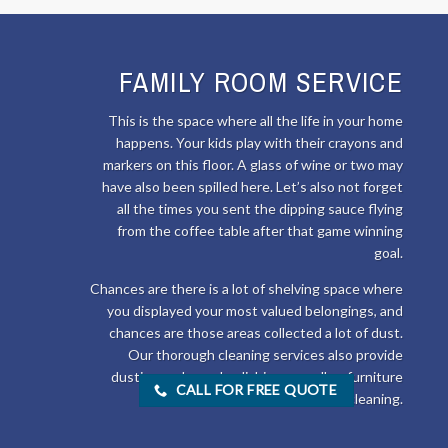
FAMILY ROOM SERVICE
This is the space where all the life in your home
happens. Your kids play with their crayons and
markers on this floor. A glass of wine or two may
have also been spilled here. Let’s also not forget
all the times you sent the dipping sauce flying
from the coffee table after that game winning
goal.
Chances are there is a lot of shelving space where
you displayed your most valued belongings, and
chances are those areas collected a lot of dust.
Our thorough cleaning services also provide
dusting and wood polishing as well as furniture
CALL FOR FREE QUOTE
cleaning.