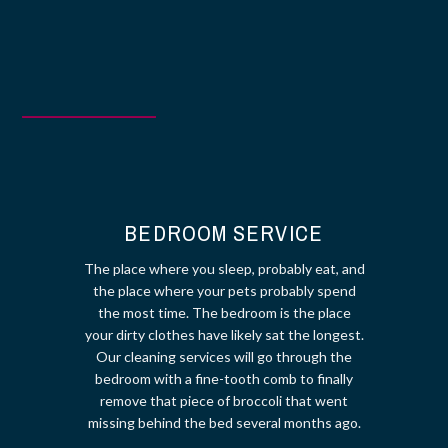
BOOK NOW!
BEDROOM SERVICE
The place where you sleep, probably eat, and
the place where your pets probably spend
the most time. The bedroom is the place
your dirty clothes have likely sat the longest.
Our cleaning services will go through the
bedroom with a fine-tooth comb to finally
remove that piece of broccoli that went
missing behind the bed several months ago.