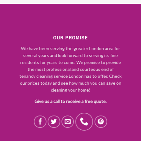
OUR PROMISE
We have been serving the greater London area for
several years and look forward to serving its fine
residents for years to come. We promise to provide
the most professional and courteous end of
tenancy cleaning service London has to offer. Check
our prices today and see how much you can save on
cleaning your home!
Give us a call to receive a free quote.