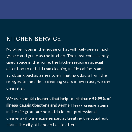
KITCHEN SERVICE
No other room in the house or flat will likely see as much
grease and grime as the kitchen. The most consistently
used space in the home, the kitchen requires special
attention to detail. From cleaning inside cabinets and
scrubbing backsplashes to eliminating odours from the
refrigerator and deep cleaning years of oven use, we can
clean it all.
We use special cleaners that help to eliminate 99.99% of
illness-causing bacteria and germs.
Heavy grease stains
in the tile grout are no match for our professional
cleaners who are experienced at treating the toughest
stains the city of London has to offer!